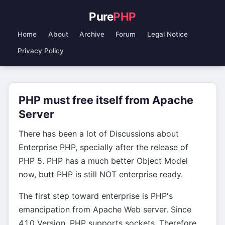
Pure
PHP
Home
About
Archive
Forum
Legal Notice
Privacy Policy
PHP must free itself from Apache
Server
There has been a lot of Discussions about
Enterprise PHP, specially after the release of
PHP 5. PHP has a much better Object Model
now, butt PHP is still NOT enterprise ready.
The first step toward enterprise is PHP's
emancipation from Apache Web server. Since
4.1.0 Version, PHP supports sockets. Therefore