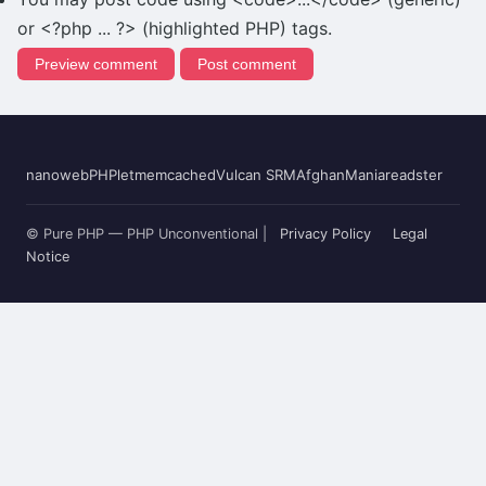
or <?php ... ?> (highlighted PHP) tags.
nanoweb
PHPlet
memcached
Vulcan SRM
AfghanMania
readster
© Pure PHP — PHP Unconventional |
Privacy Policy
Legal
Notice