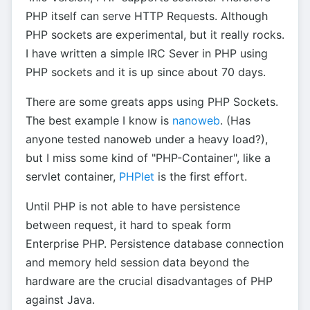
PHP itself can serve HTTP Requests. Although
PHP sockets are experimental, but it really rocks.
I have written a simple IRC Sever in PHP using
PHP sockets and it is up since about 70 days.
There are some greats apps using PHP Sockets.
The best example I know is
nanoweb
. (Has
anyone tested nanoweb under a heavy load?),
but I miss some kind of "PHP-Container", like a
servlet container,
PHPlet
is the first effort.
Until PHP is not able to have persistence
between request, it hard to speak form
Enterprise PHP. Persistence database connection
and memory held session data beyond the
hardware are the crucial disadvantages of PHP
against Java.