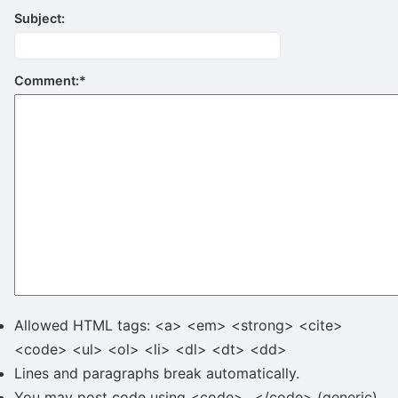
Subject:
Comment:
*
Allowed HTML tags: <a> <em> <strong> <cite>
<code> <ul> <ol> <li> <dl> <dt> <dd>
Lines and paragraphs break automatically.
You may post code using <code>...</code> (generic)