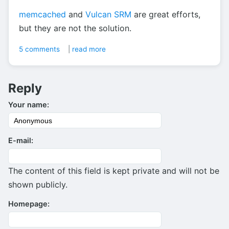
memcached
and
Vulcan SRM
are great efforts,
but they are not the solution.
5 comments
|
read more
Reply
Your name:
E-mail:
The content of this field is kept private and will not be
shown publicly.
Homepage: