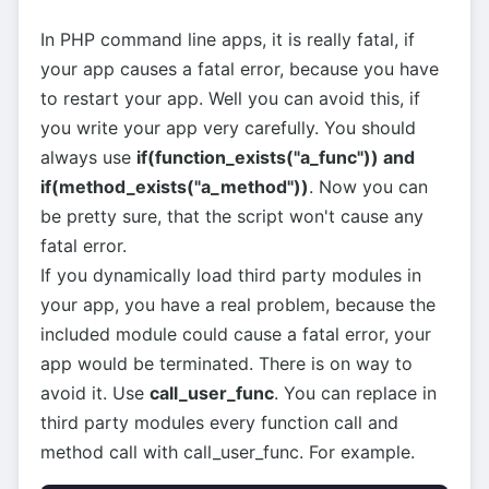
In PHP command line apps, it is really fatal, if
your app causes a fatal error, because you have
to restart your app. Well you can avoid this, if
you write your app very carefully. You should
always use
if(function_exists("a_func")) and
if(method_exists("a_method"))
. Now you can
be pretty sure, that the script won't cause any
fatal error.
If you dynamically load third party modules in
your app, you have a real problem, because the
included module could cause a fatal error, your
app would be terminated. There is on way to
avoid it. Use
call_user_func
. You can replace in
third party modules every function call and
method call with call_user_func. For example.