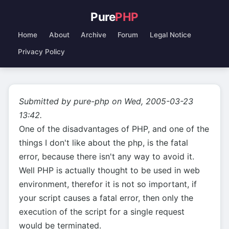
Pure
PHP
Home
About
Archive
Forum
Legal Notice
Privacy Policy
Submitted by pure-php on Wed, 2005-03-23
13:42.
One of the disadvantages of PHP, and one of the
things I don't like about the php, is the fatal
error, because there isn't any way to avoid it.
Well PHP is actually thought to be used in web
environment, therefor it is not so important, if
your script causes a fatal error, then only the
execution of the script for a single request
would be terminated.