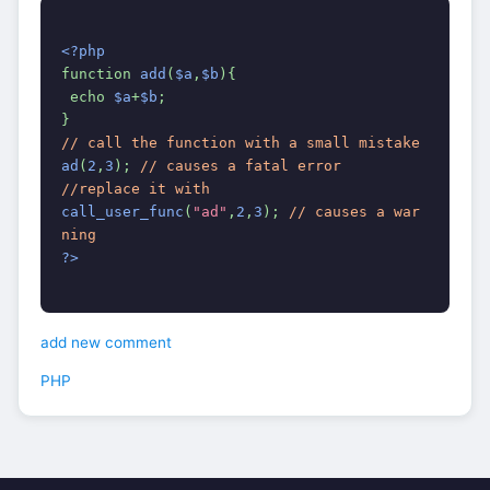
<?php
function 
add
(
$a
,
$b
){
 echo 
$a
+
$b
;
}
// call the function with a small mistake
ad
(
2
,
3
); 
// causes a fatal error
//replace it with
call_user_func
(
"ad"
,
2
,
3
); 
// causes a war
ning
?>
add new comment
PHP