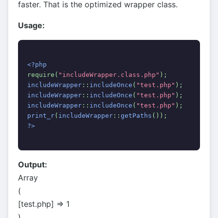
faster. That is the optimized wrapper class.
Usage:
<?php
require(
"includeWrapper.class.php"
);
includeWrapper
::
includeOnce
(
"test.php"
);
includeWrapper
::
includeOnce
(
"test.php"
);
includeWrapper
::
includeOnce
(
"test.php"
);
print_r
(
includeWrapper
::
getPaths
());
?>
Output:
Array
(
[test.php] => 1
)