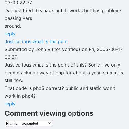
03-30 22:37.
I've just tried this hack out. It works but has problems
passing vars
around.
reply
Just curious what is the poin
Submitted by John B (not verified) on Fri, 2005-06-17
06:37.
Just curious what is the point of this? Sorry, I've only
been cranking away at php for about a year, so alot is
still new.
That code is php5 correct? public and static won't
work in php4?
reply
Comment viewing options