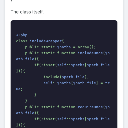
The class itself.
<?php
class 
includeWrapper
{
    public static 
$paths 
= array();
    public static function 
includeOnce
(
$p
ath_file
){
        if(!isset(
self
::
$paths
[
$path_file
])){
            include(
$path_file
);
self
::
$paths
[
$path_file
] = 
tr
ue
;
        }
    }
    public static function 
requireOnce
(
$p
ath_file
){
        if(!isset(
self
::
$paths
[
$path_file
])){