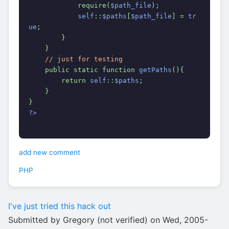
            require(
$path_file
);
self
::
$paths
[
$path_file
] = 
tr
ue
;
        }
    }
// just for testing
public static function 
getPaths
(){
        return 
self
::
$paths
;
    }
}
?>
add new comment
PHP
I've just tried this hack out
Submitted by Gregory (not verified) on Wed, 2005-