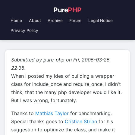
Pure
PHP
Home
About
Archive
Forum
Legal Notice
Privacy Policy
Submitted by pure-php on Fri, 2005-03-25
22:38.
When I posted my Idea of building a wrapper
class for include_once and require_once, I didn't
think, that the many php developer would like it.
But I was wrong, fortunately.
Thanks to
Mathias Taylor
for benchmarking.
Special thanks goes to
Cristian Strian
for his
suggestion to optimize the class, and make it