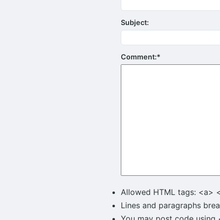
Subject:
Comment:
*
Allowed HTML tags: <a> 
Lines and paragraphs brea
You may post code using <