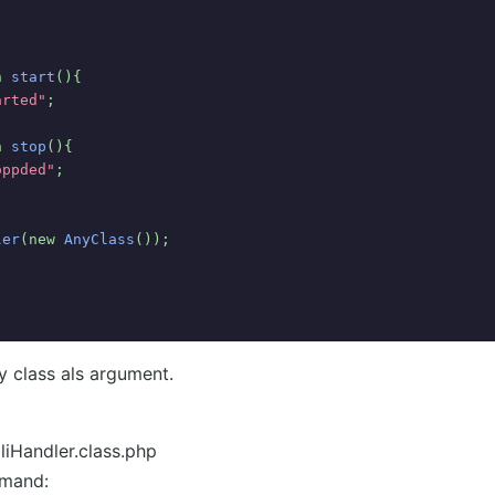
n 
start
(){
arted"
;
n 
stop
(){
oppded"
;
ler
(new 
AnyClass
());
y class als argument.
liHandler.class.php
mmand: