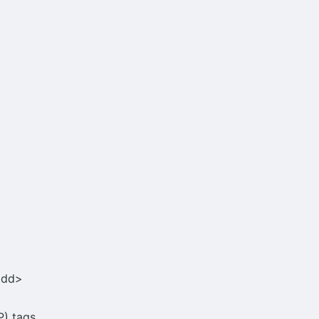
<dd>
) tags.