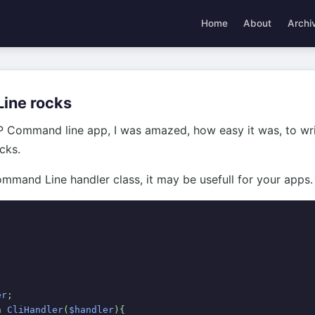
Home
About
Archi
ine rocks
P Command line app, I was amazed, how easy it was, to w
ocks.
mmand Line handler class, it may be usefull for your apps.
er
;
n 
CliHandler
(
$handler
){