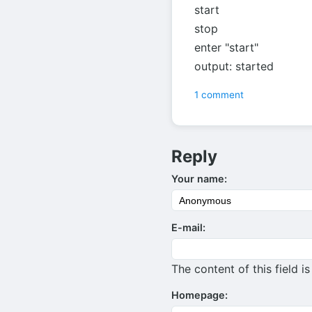
start
stop
enter "start"
output: started
1 comment
Reply
Your name:
E-mail:
The content of this field i
Homepage: