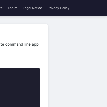
ve
Forum
Legal Notice
Privacy Policy
rite command line app