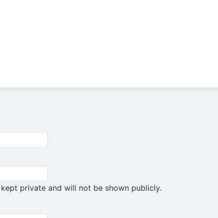
s kept private and will not be shown publicly.