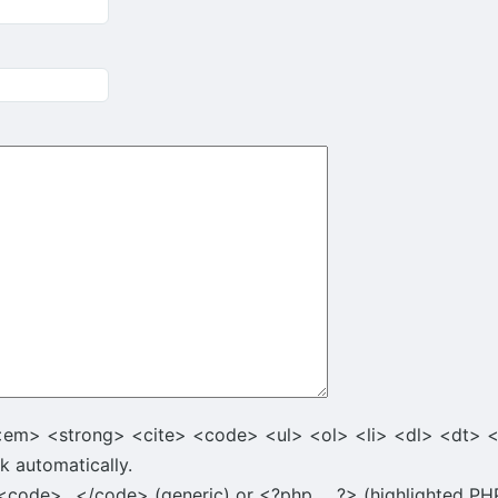
<em> <strong> <cite> <code> <ul> <ol> <li> <dl> <dt> 
k automatically.
code>...</code> (generic) or <?php ... ?> (highlighted PHP