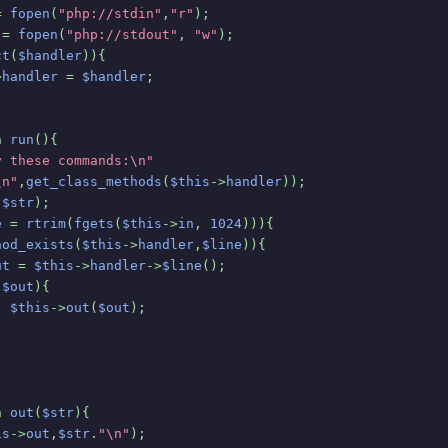
= 
fopen
(
"php://stdin"
,
"r"
);
 
= 
fopen
(
"php://stdout"
, 
"w"
);
ct
(
$handler
)){
>
handler 
= 
$handler
;
n 
run
(){
y these commands:\n"
\n"
,
get_class_methods
(
$this
->
handler
));
(
$str
);
e 
= 
rtrim
(
fgets
(
$this
->
in
, 
1024
))){
hod_exists
(
$this
->
handler
,
$line
)){
ut 
= 
$this
->
handler
->
$line
();
(
$out
){
$this
->
out
(
$out
);
n 
out
(
$str
){
is
->
out
,
$str
.
"\n"
);