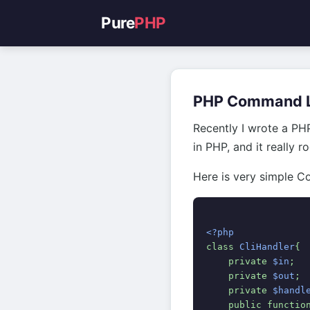
Pure
PHP
PHP Command L
Recently I wrote a PH
in PHP, and it really r
Here is very simple Co
<?php
class 
CliHandler
{
    private 
$in
;
    private 
$out
;
    private 
$handl
    public functio