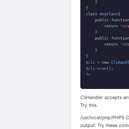
    }
}
class 
AnyClass
{
    public functio
        return 
"st
    }
    public functio
        return 
"st
    }
}
$cli 
= new 
CliHand
$cli
->
run
();
?>
CliHandler accepts an
Try this.
/usr/local/php/PHP5 C
output: Try these co