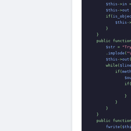
$this
->
in 
$this
->
out
        if(
is_obje
$this
-
        }
    }    
    public functio
$str 
= 
"Tr
.
implode
(
"
$this
->
out
        while(
$lin
            if(
met
$o
                if
                }
            }
        }
    }
    public functio
fwrite
(
$th