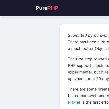
Pure
PHP
Submitted by pure-ph
There has been a lot o
a much better Object M
The first step toward 
PHP supports sockets.
experimental, but it r
up since about 70 day
There are some great
tested nanoweb under a
PHPlet
is the first effo