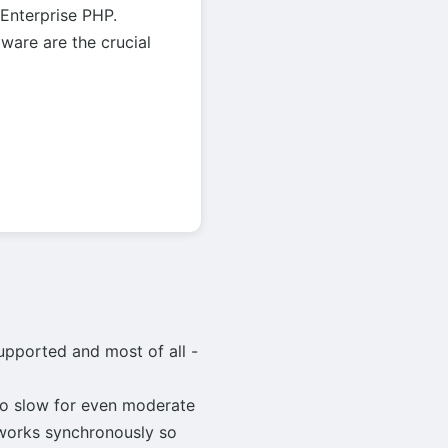
 Enterprise PHP.
are are the crucial
supported and most of all -
too slow for even moderate
 works synchronously so