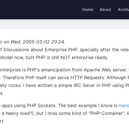
Home
About
Archi
p on Wed, 2005-03-02 20:24.
f Discussions about Enterprise PHP, specially after the re
odel now, butt PHP is still NOT enterprise ready.
enterprise is PHP's emancipation from Apache Web server. S
 Therefore PHP itself can serve HTTP Requests. Although 
eally rocks. I have written a simple IRC Sever in PHP using P
s.
s apps using PHP Sockets. The best example I know is
nan
 heavy load?), but I miss some kind of "PHP-Container", lik
rt.