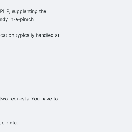
 PHP, supplanting the
andy in-a-pimch
cation typically handled at
two requests. You have to
cle etc.