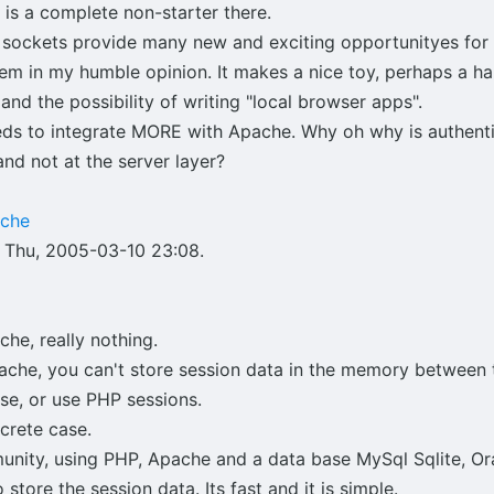
is a complete non-starter there.
t sockets provide many new and exciting opportunityes for
hem in my humble opinion. It makes a nice toy, perhaps a h
d the possibility of writing "local browser apps".
eeds to integrate MORE with Apache. Why oh why is authenti
and not at the server layer?
ache
 Thu, 2005-03-10 23:08.
he, really nothing.
ache, you can't store session data in the memory between 
ase, or use PHP sessions.
ncrete case.
ity, using PHP, Apache and a data base MySql Sqlite, Ora
 store the session data. Its fast and it is simple.