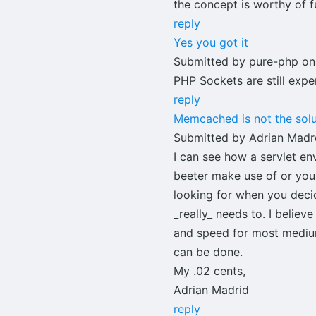
the concept is worthy of f
reply
Yes you got it
Submitted by pure-php on
PHP Sockets are still exp
reply
Memcached is not the solu
Submitted by Adrian Madrd
I can see how a servlet en
beeter make use of or yo
looking for when you deci
_really_ needs to. I beli
and speed for most medium 
can be done.
My .02 cents,
Adrian Madrid
reply