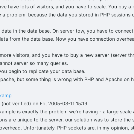
ve have lots of visitors, and you have to scale. You buy a 
 a problem, because the data you stored in PHP sessions on
 data in the data base. On server tow, you have to connect
e data from the data base. Now you have connection overhe
et more visitors, and you have to buy a new server (server t
annot server so many queries.
ou begin to replicate your data base.
apache, but some thing is wrong with PHP and Apache on hu
examp
(not verified) on Fri, 2005-03-11 15:19.
ample is exactly the problem we're having - a large scale a
ons are unique to the server. our solution was to store the 
overhead. Unfortunately, PHP sockets are, in my opinion, st