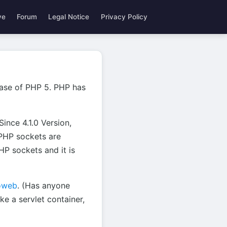
ve
Forum
Legal Notice
Privacy Policy
lease of PHP 5. PHP has
ince 4.1.0 Version,
PHP sockets are
HP sockets and it is
oweb
. (Has anyone
e a servlet container,