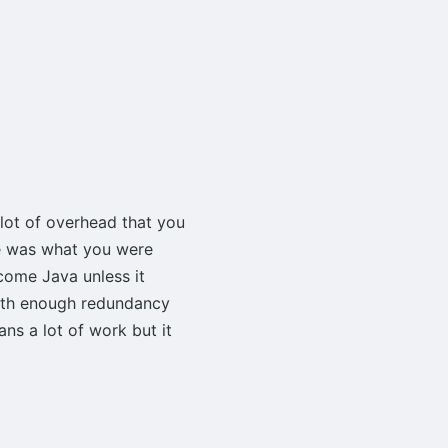
alot of overhead that you
e was what you were
come Java unless it
with enough redundancy
ns a lot of work but it