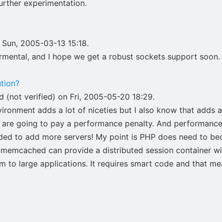
urther experimentation.
 Sun, 2005-03-13 15:18.
ermental, and I hope we get a robust sockets support soon.
tion?
 (not verified) on Fri, 2005-05-20 18:29.
vironment adds a lot of niceties but I also know that adds 
u are going to pay a performance penalty. And performanc
ded to add more servers! My point is PHP does need to be
eve memcached can provide a distributed session container 
to large applications. It requires smart code and that mea