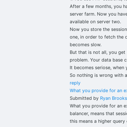
After a few months, you ha
server farm. Now you have
available on server two.
Now you store the session
one, in order to fetch th
becomes slow.
But that is not all, you g
problem. Your data base c
It becomes seriose, when y
So nothing is wrong with 
reply
What you provide for an 
Submitted by
Ryan Brooks
What you provide for an ex
balancer, means that sessi
this means a higher query 