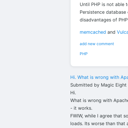
Until PHP is not able 
Persistence database 
disadvantages of PHP 
memcached
and
Vulc
add new comment
PHP
Hi. What is wrong with Ap
Submitted by Magic Eight B
Hi.
What is wrong with Apache,
- it works.
FWIW, while I agree that s
loads. Its worse than tha