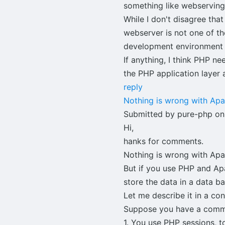
something like webserving 
While I don't disagree tha
webserver is not one of t
development environment an
If anything, I think PHP n
the PHP application layer 
reply
Nothing is wrong with Ap
Submitted by pure-php on
Hi,
hanks for comments.
Nothing is wrong with Apac
But if you use PHP and Ap
store the data in a data b
Let me describe it in a co
Suppose you have a commun
1. You use PHP sessions, to