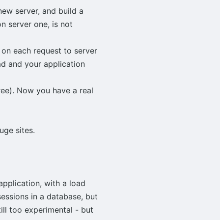
new server, and build a
 server one, is not
 on each request to server
ad and your application
hree). Now you have a real
ge sites.
pplication, with a load
sessions in a database, but
ill too experimental - but