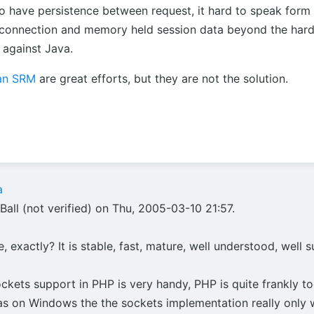
to have persistence between request, it hard to speak form
connection and memory held session data beyond the hardw
against Java.
an SRM
are great efforts, but they are not the solution.
a
all (not verified) on Thu, 2005-03-10 21:57.
 exactly? It is stable, fast, mature, well understood, well 
ockets support in PHP is very handy, PHP is quite frankly 
t as on Windows the the sockets implementation really only