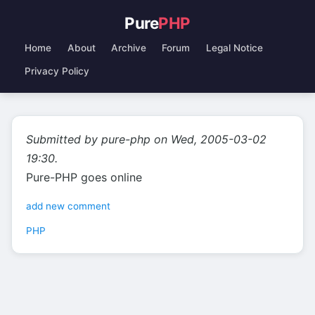
Pure
PHP
Home
About
Archive
Forum
Legal Notice
Privacy Policy
Submitted by pure-php on Wed, 2005-03-02
19:30.
Pure-PHP goes online
add new comment
PHP