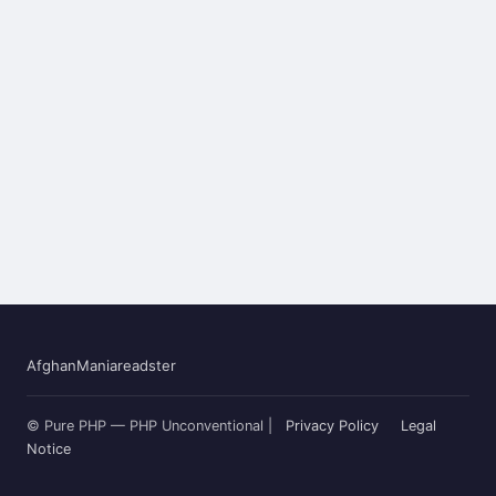
AfghanMania
readster
© Pure PHP — PHP Unconventional |
Privacy Policy
Legal
Notice